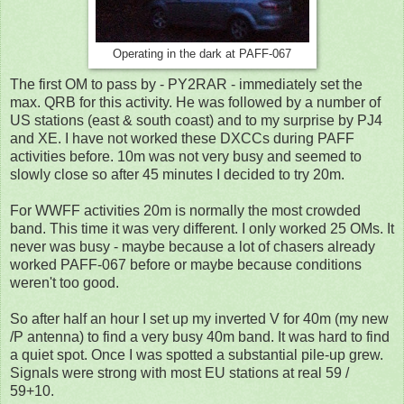
Operating in the dark at PAFF-067
The first OM to pass by - PY2RAR - immediately set the
max. QRB for this activity. He was followed by a number of
US stations (east & south coast) and to my surprise by PJ4
and XE. I have not worked these DXCCs during PAFF
activities before. 10m was not very busy and seemed to
slowly close so after 45 minutes I decided to try 20m.
For WWFF activities 20m is normally the most crowded
band. This time it was very different. I only worked 25 OMs. It
never was busy - maybe because a lot of chasers already
worked PAFF-067 before or maybe because conditions
weren't too good.
So after half an hour I set up my inverted V for 40m (my new
/P antenna) to find a very busy 40m band. It was hard to find
a quiet spot. Once I was spotted a substantial pile-up grew.
Signals were strong with most EU stations at real 59 /
59+10.