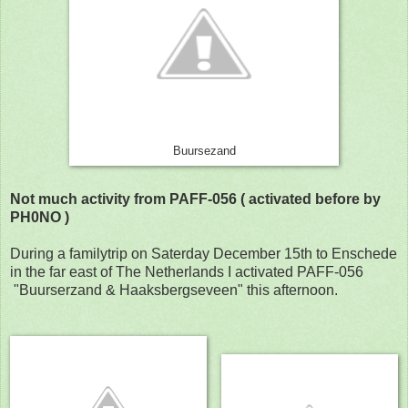
Buursezand
Not much activity from PAFF-056 ( activated before by
PH0NO )
During a familytrip on Saterday December 15th to Enschede
in the far east of The Netherlands I activated PAFF-056
"Buurserzand & Haaksbergseveen" this afternoon.