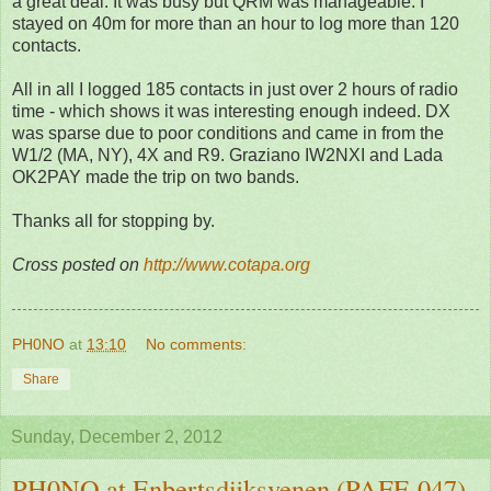
a great deal. It was busy but QRM was manageable. I
stayed on 40m for more than an hour to log more than 120
contacts.
All in all I logged 185 contacts in just over 2 hours of radio
time - which shows it was interesting enough indeed. DX
was sparse due to poor conditions and came in from the
W1/2 (MA, NY), 4X and R9. Graziano IW2NXI and Lada
OK2PAY made the trip on two bands.
Thanks all for stopping by.
Cross posted on
http://www.cotapa.org
PH0NO
at
13:10
No comments:
Share
Sunday, December 2, 2012
PH0NO at Enbertsdijksvenen (PAFF-047)