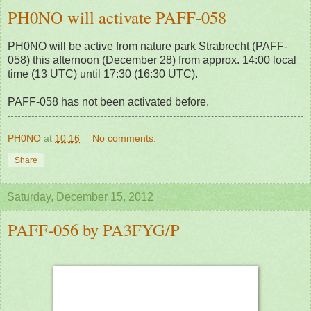
PH0NO will activate PAFF-058
PH0NO will be active from nature park Strabrecht (PAFF-
058) this afternoon (December 28) from approx. 14:00 local
time (13 UTC) until 17:30 (16:30 UTC).
PAFF-058 has not been activated before.
PH0NO
at
10:16
No comments:
Share
Saturday, December 15, 2012
PAFF-056 by PA3FYG/P