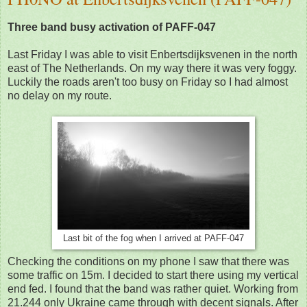
Three band busy activation of PAFF-047
Last Friday I was able to visit Enbertsdijksvenen in the north
east of The Netherlands. On my way there it was very foggy.
Luckily the roads aren't too busy on Friday so I had almost
no delay on my route.
Last bit of the fog when I arrived at PAFF-047
Checking the conditions on my phone I saw that there was
some traffic on 15m. I decided to start there using my vertical
end fed. I found that the band was rather quiet. Working from
21.244 only Ukraine came through with decent signals. After