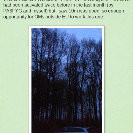
had been activated twice before in the last month (by
PA3FYG and myself) but I saw 10m was open, so enough
opportunity for OMs outside EU to work this one.