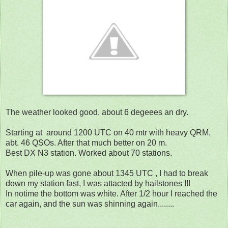
The weather looked good, about 6 degeees an dry.
Starting at around 1200 UTC on 40 mtr with heavy QRM,
abt. 46 QSOs. After that much better on 20 m.
Best DX N3 station. Worked about 70 stations.
When pile-up was gone about 1345 UTC , I had to break
down my station fast, I was attacted by hailstones !!!
In notime the bottom was white. After 1/2 hour I reached the
car again, and the sun was shinning again........