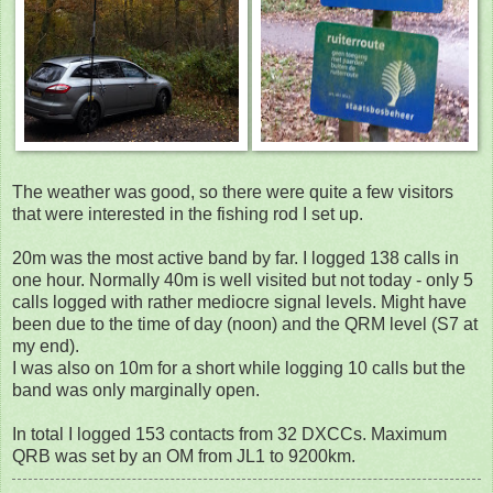
The weather was good, so there were quite a few visitors
that were interested in the fishing rod I set up.
20m was the most active band by far. I logged 138 calls in
one hour. Normally 40m is well visited but not today - only 5
calls logged with rather mediocre signal levels. Might have
been due to the time of day (noon) and the QRM level (S7 at
my end).
I was also on 10m for a short while logging 10 calls but the
band was only marginally open.
In total I logged 153 contacts from 32 DXCCs. Maximum
QRB was set by an OM from JL1 to 9200km.