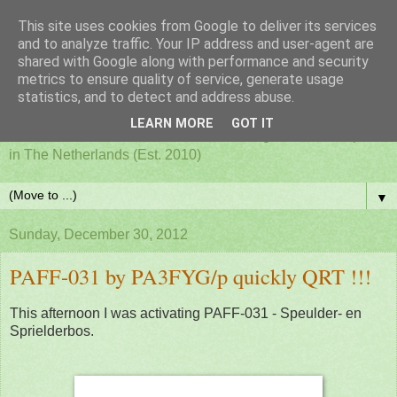
This site uses cookies from Google to deliver its services
PAFF - Ham Radio & Flora
and to analyze traffic. Your IP address and user-agent are
shared with Google along with performance and security
metrics to ensure quality of service, generate usage
and Fauna Netherlands
statistics, and to detect and address abuse.
LEARN MORE
GOT IT
Awards for ham radio activities from designated nature parks
in The Netherlands (Est. 2010)
▼
Sunday, December 30, 2012
PAFF-031 by PA3FYG/p quickly QRT !!!
This afternoon I was activating PAFF-031 - Speulder- en
Sprielderbos.