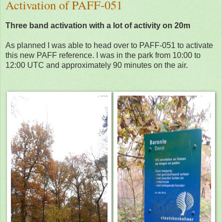
Activation of PAFF-051
Three band activation with a lot of activity on 20m
As planned I was able to head over to PAFF-051 to activate
this new PAFF reference. I was in the park from 10:00 to
12:00 UTC and approximately 90 minutes on the air.