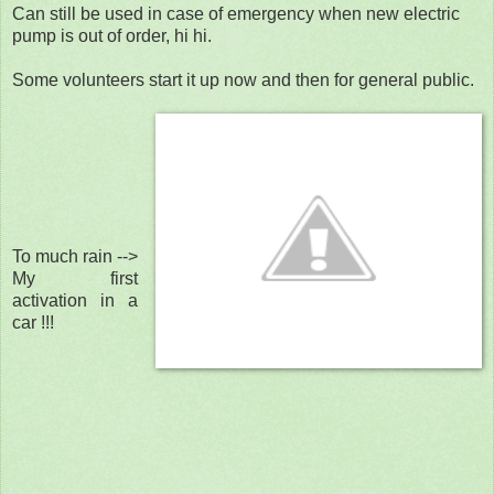
Can still be used in case of emergency when new electric
pump is out of order, hi hi.
Some volunteers start it up now and then for general public.
To much rain -->
My first
activation in a
car !!!