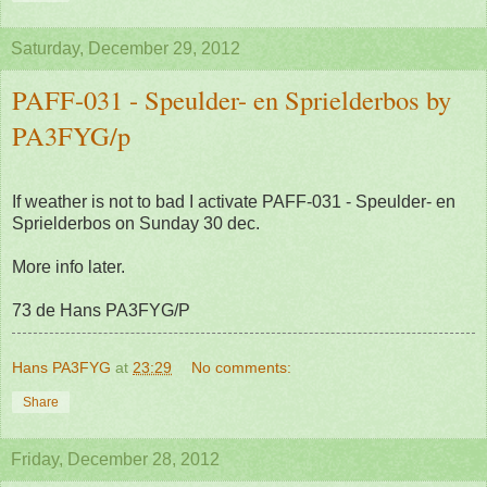
Saturday, December 29, 2012
PAFF-031 - Speulder- en Sprielderbos by
PA3FYG/p
If weather is not to bad I activate PAFF-031 - Speulder- en
Sprielderbos on Sunday 30 dec.
More info later.
73 de Hans PA3FYG/P
Hans PA3FYG
at
23:29
No comments:
Share
Friday, December 28, 2012