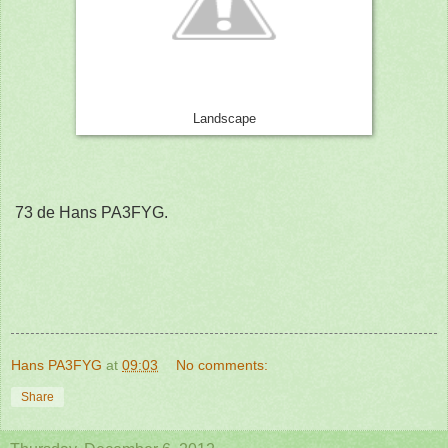
Landscape
73 de Hans PA3FYG.
Hans PA3FYG
at
09:03
No comments:
Share