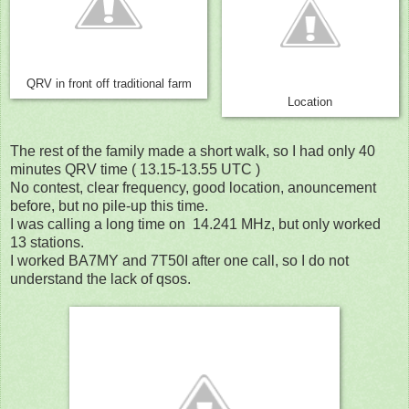
QRV in front off traditional farm
Location
The rest of the family made a short walk, so I had only 40
minutes QRV time ( 13.15-13.55 UTC )
No contest, clear frequency, good location, anouncement
before, but no pile-up this time.
I was calling a long time on 14.241 MHz, but only worked
13 stations.
I worked BA7MY and 7T50I after one call, so I do not
understand the lack of qsos.