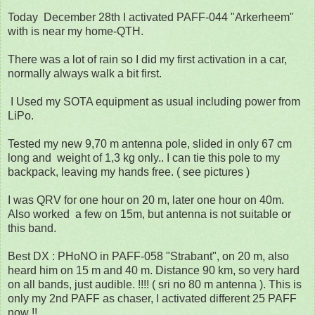
Today December 28th I activated PAFF-044 "Arkerheem"
with is near my home-QTH.
There was a lot of rain so I did my first activation in a car,
normally always walk a bit first.
I Used my SOTA equipment as usual including power from
LiPo.
Tested my new 9,70 m antenna pole, slided in only 67 cm
long and weight of 1,3 kg only.. I can tie this pole to my
backpack, leaving my hands free. ( see pictures )
I was QRV for one hour on 20 m, later one hour on 40m.
Also worked a few on 15m, but antenna is not suitable or
this band.
Best DX : PHoNO in PAFF-058 "Strabant", on 20 m, also
heard him on 15 m and 40 m. Distance 90 km, so very hard
on all bands, just audible. !!!! ( sri no 80 m antenna ). This is
only my 2nd PAFF as chaser, I activated different 25 PAFF
now !!.