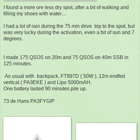
I found a more ore less dry spot, after a bit of walking and
filling my shoes with water…
I had a lot of rain during the 75 min drive
trip to the spot, but
was very lucky during the activation, even a bit of sun and 7
degrees.
I made 175 QSOS on 20m and 75 QSOS on 40m SSB in
125 minutes.
As usual with
backpack, FT897D ( 50W ), 12m endfed
vertical ( PA3EKE ) and Lipo 5000mAH.
One battery lasted 90 minutes pile up.
73 de Hans PA3FYG/P