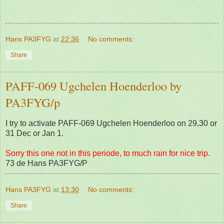
Hans PA3FYG
at
22:36
No comments:
Share
PAFF-069 Ugchelen Hoenderloo by
PA3FYG/p
I try to activate PAFF-069 Ugchelen Hoenderloo on 29,30 or
31 Dec or Jan 1.
Sorry this one not in this periode, to much rain for nice trip.
73 de Hans PA3FYG/P
Hans PA3FYG
at
13:30
No comments:
Share