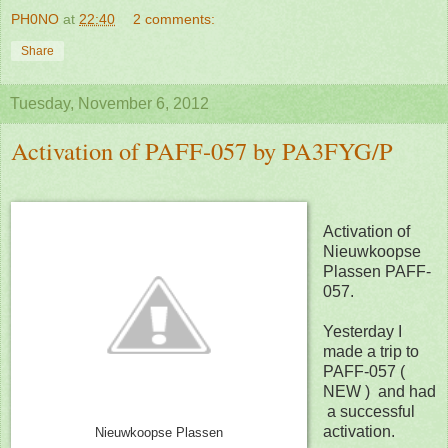
PH0NO
at
22:40
2 comments:
Share
Tuesday, November 6, 2012
Activation of PAFF-057 by PA3FYG/P
Activation of
Nieuwkoopse
Plassen PAFF-
057.
Yesterday I
made a trip to
PAFF-057 (
NEW )
and had
a successful
activation.
Nieuwkoopse Plassen