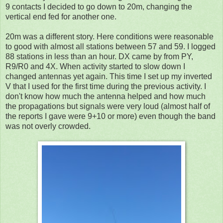
9 contacts I decided to go down to 20m, changing the
vertical end fed for another one.
20m was a different story. Here conditions were reasonable
to good with almost all stations between 57 and 59. I logged
88 stations in less than an hour. DX came by from PY,
R9/R0 and 4X. When activity started to slow down I
changed antennas yet again. This time I set up my inverted
V that I used for the first time during the previous activity. I
don't know how much the antenna helped and how much
the propagations but signals were very loud (almost half of
the reports I gave were 9+10 or more) even though the band
was not overly crowded.