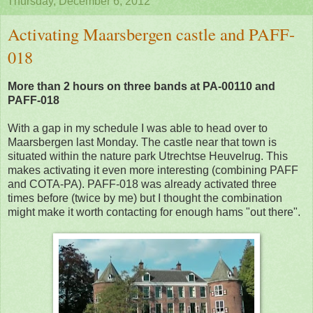
Thursday, December 6, 2012
Activating Maarsbergen castle and PAFF-
018
More than 2 hours on three bands at PA-00110 and
PAFF-018
With a gap in my schedule I was able to head over to
Maarsbergen last Monday. The castle near that town is
situated within the nature park Utrechtse Heuvelrug. This
makes activating it even more interesting (combining PAFF
and COTA-PA). PAFF-018 was already activated three
times before (twice by me) but I thought the combination
might make it worth contacting for enough hams "out there".