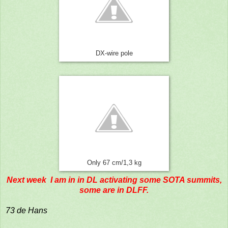
DX-wire pole
Only 67 cm/1,3 kg
Next week I am in in DL activating some SOTA summits,
some are in DLFF.
73 de Hans