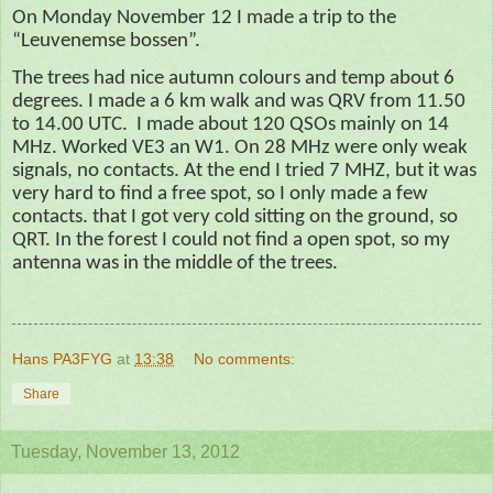
On Monday November 12 I made a trip
to
the
“Leuvenemse bossen”.
The trees had nice
autumn
colours and temp about 6
degrees. I made a
6 km
walk and was QRV from 11.50
to 14.00 UTC.
I made about 120 QSOs mainly on 14
MHz. Worked VE3 an W1. On 28 MHz were only weak
signals, no contacts. At the end I tried 7 MHZ, but it was
very hard to find a free spot, so I only made a few
contacts. that I got very cold sitting on the ground, so
QRT. In the forest I could not find a open spot, so my
antenna was in the middle of the trees.
Hans PA3FYG
at
13:38
No comments:
Share
Tuesday, November 13, 2012