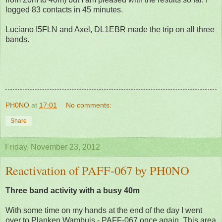
logged 83 contacts in 45 minutes.
Luciano I5FLN and Axel, DL1EBR made the trip on all three
bands.
PH0NO
at
17:01
No comments:
Share
Friday, November 23, 2012
Reactivation of PAFF-067 by PH0NO
Three band activity with a busy 40m
With some time on my hands at the end of the day I went
over to Planken Wambuis - PAFF-067 once again. This area