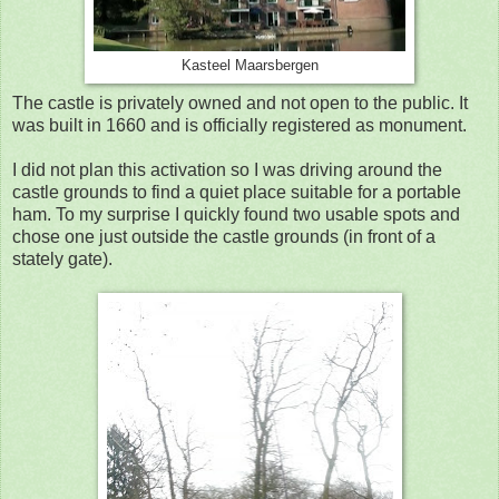
Kasteel Maarsbergen
The castle is privately owned and not open to the public. It
was built in 1660 and is officially registered as monument.
I did not plan this activation so I was driving around the
castle grounds to find a quiet place suitable for a portable
ham. To my surprise I quickly found two usable spots and
chose one just outside the castle grounds (in front of a
stately gate).