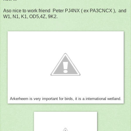
Aso nice to work friend Peter PJ4NX ( ex PA3CNCX ), and
W1, N1, K1, OD5,4Z, 9K2.
Arkerheem is very important for birds, it is a international wetland.