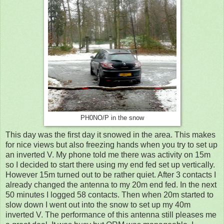
PH0NO/P in the snow
This day was the first day it snowed in the area. This makes
for nice views but also freezing hands when you try to set up
an inverted V. My phone told me there was activity on 15m
so I decided to start there using my end fed set up vertically.
However 15m turned out to be rather quiet. After 3 contacts I
already changed the antenna to my 20m end fed. In the next
50 minutes I logged 58 contacts. Then when 20m started to
slow down I went out into the snow to set up my 40m
inverted V. The performance of this antenna still pleases me