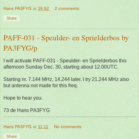
Hans PA3FYG
at
16:52
2 comments:
Share
PAFF-031 - Speulder- en Sprielderbos by
PA3FYG/p
I will activate PAFF-031 - Speulder- en Sprielderbos this
afternoon Sunday Dec. 30, starting about 12.00UTC.
Starting nr. 7.144 MHz, 14.244 later. I try 21.244 MHz also
but antenna not made for this freq.
Hope to hear you.
73 de Hans PA3FYG
Hans PA3FYG
at
11:11
No comments:
Share