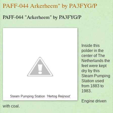
PAFF-044 Arkerheem" by PA3FYG/P
PAFF-044 "Arkerheem" by PA3FYG/P
Inside this
polder in the
center of The
Netherlands the
feet were kept
dry by this
Steam Pumping
Station used
from 1883 to
1983.
Steam Pumping Station 'Hertog Reijnout'
Engine driven
with coal.