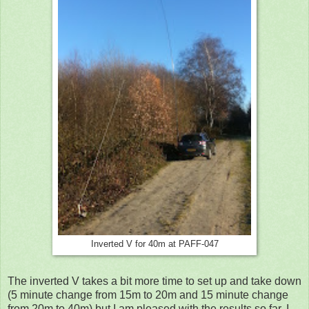
Inverted V for 40m at PAFF-047
The inverted V takes a bit more time to set up and take down
(5 minute change from 15m to 20m and 15 minute change
from 20m to 40m) but I am pleased with the results so far. I