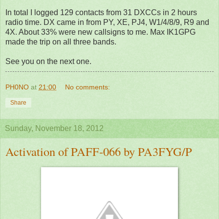
In total I logged 129 contacts from 31 DXCCs in 2 hours
radio time. DX came in from PY, XE, PJ4, W1/4/8/9, R9 and
4X. About 33% were new callsigns to me. Max IK1GPG
made the trip on all three bands.
See you on the next one.
PH0NO
at
21:00
No comments:
Share
Sunday, November 18, 2012
Activation of PAFF-066 by PA3FYG/P