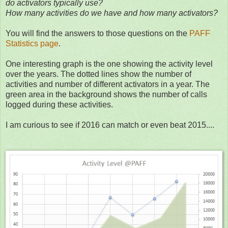
do activators typically use?
How many activities do we have and how many activators?
You will find the answers to those questions on the
PAFF
Statistics page
.
One interesting graph is the one showing the activity level
over the years. The dotted lines show the number of
activities and number of different activators in a year. The
green area in the background shows the number of calls
logged during these activities.
I am curious to see if 2016 can match or even beat 2015....