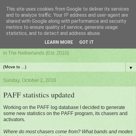
This site uses cookies from Google to deliver its services
PAFF - Ham Radio & Flora
and to analyze traffic. Your IP address and user-agent are
shared with Google along with performance and security
metrics to ensure quality of service, generate usage
and Fauna Netherlands
statistics, and to detect and address abuse.
LEARN MORE
GOT IT
Awards for ham radio activities from designated nature parks
in The Netherlands (Est. 2010)
▼
Sunday, October 2, 2016
PAFF statistics updated
Working on the PAFF log database I decided to generate
some new statistics on the PAFF program, its chasers and
activators.
Where do most chasers come from? What bands and modes