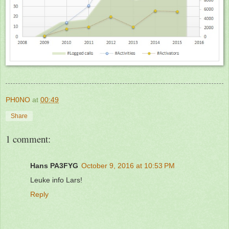
PH0NO
at
00:49
Share
1 comment:
Hans PA3FYG
October 9, 2016 at 10:53 PM
Leuke info Lars!
Reply