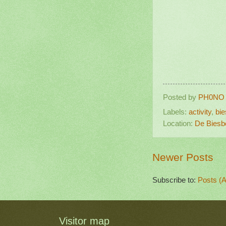
Posted by
PH0NO
Labels:
activity
,
bi
Location:
De Biesb
Newer Posts
Subscribe to:
Posts (
Visitor map