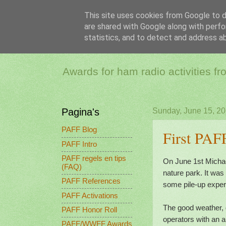
This site uses cookies from Google to de
are shared with Google along with perfo
PAFF - Ham Ra
statistics, and to detect and address a
Awards for ham radio activities f
Pagina's
Sunday, June 15, 2
PAFF Blog
First PAF
PAFF Intro
PAFF regels en tips
On June 1st Micha
(FAQ)
nature park. It wa
PAFF References
some pile-up experi
PAFF Activations
The good weather, 
PAFF Honor Roll
operators with an a
PAFF/WWFF Awards