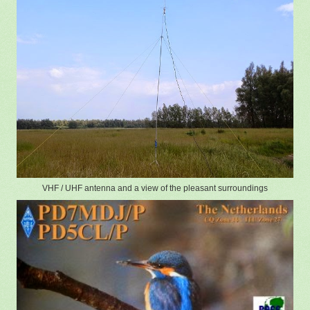
VHF / UHF antenna and a view of the pleasant surroundings