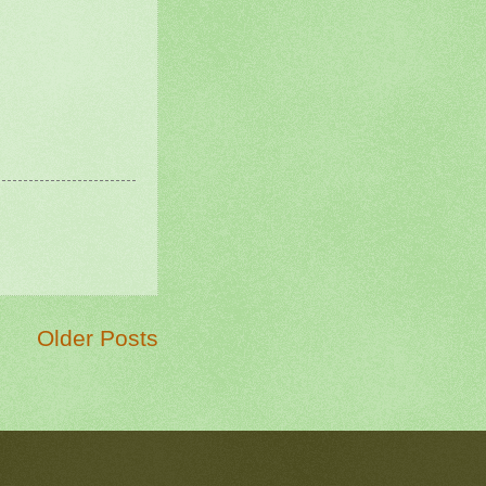
Older Posts