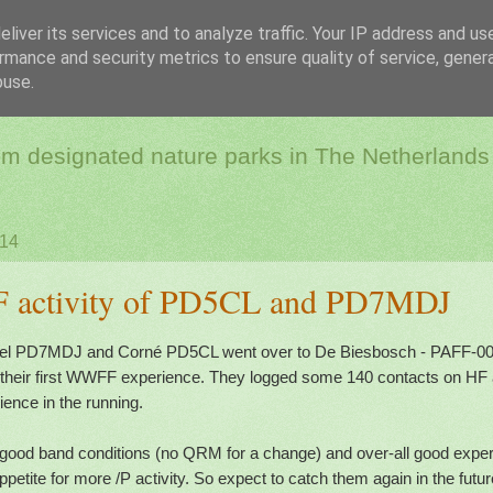
liver its services and to analyze traffic. Your IP address and us
rmance and security metrics to ensure quality of service, gene
dio & Flora and Faun
buse.
rom designated nature parks in The Netherlands
014
F activity of PD5CL and PD7MDJ
el PD7MDJ and Corné PD5CL went over to De Biesbosch - PAFF-002 
s their first WWFF experience. They logged some 140 contacts on HF
ence in the running.
good band conditions (no QRM for a change) and over-all good experi
ppetite for more /P activity. So expect to catch them again in the futur