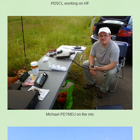
PD5CL working on HF
Michael PD7MDJ on the mic