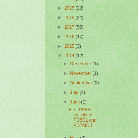
►
2019
(23)
►
2018
(24)
►
2017
(90)
►
2016
(17)
►
2015
(3)
▼
2014
(12)
►
December
(1)
►
November
(1)
►
September
(2)
►
July
(4)
▼
June
(1)
First PAFF
activity of
PD5CL and
PD7MDJ
►
May
(2)