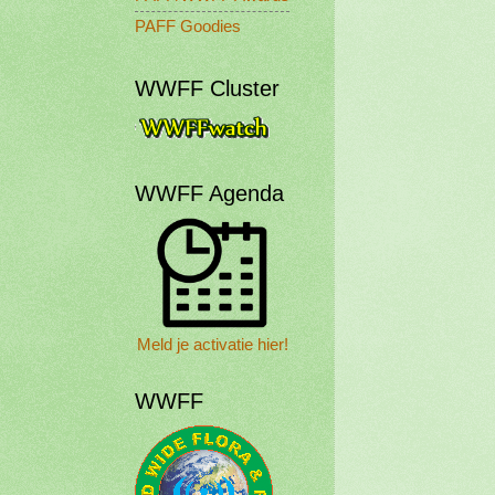
PAFF Goodies
WWFF Cluster
WWFF Agenda
Meld je activatie hier!
WWFF