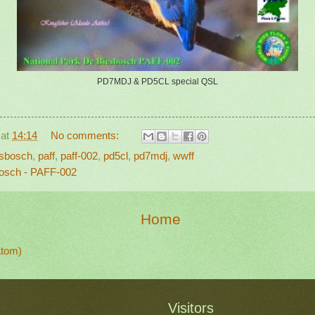
PD7MDJ & PD5CL special QSL
at
14:14
No comments:
esbosch
,
paff
,
paff-002
,
pd5cl
,
pd7mdj
,
wwff
osch - PAFF-002
Home
Atom)
Visitors