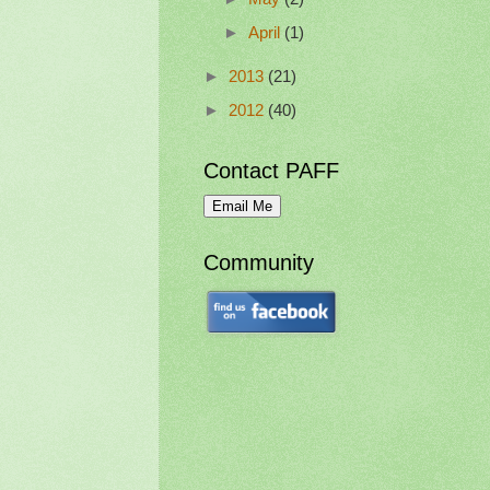
►
April
(1)
►
2013
(21)
►
2012
(40)
Contact PAFF
Community