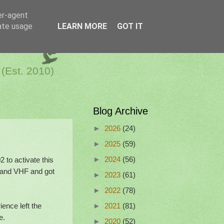
er-agent
rate usage
LEARN MORE
GOT IT
a Netherlands
 (Est. 2010)
Blog Archive
►
2026
(24)
►
2025
(59)
to activate this
►
2024
(56)
 and VHF and got
►
2023
(61)
►
2022
(78)
ence left the
►
2021
(81)
e.
►
2020
(52)