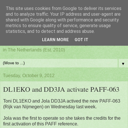
This site uses cookies from Google to deliver its services
PAFF - Ham Radio & Flora
and to analyze traffic. Your IP address and user-agent are
shared with Google along with performance and security
metrics to ensure quality of service, generate usage
and Fauna Netherlands
statistics, and to detect and address abuse.
LEARN MORE
GOT IT
Awards for ham radio activities from designated nature parks
in The Netherlands (Est. 2010)
▼
Tuesday, October 9, 2012
DL1EKO and DD3JA activate PAFF-063
Toni DL1EKO and Jola DD3JA actived the new PAFF-063
(Rijk van Nijmegen) on Wednesday last week.
Jola was the first to operate so she takes the credits for the
first activation of this PAFF reference.