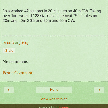
Jola worked 47 stations in 20 minutes on 40m CW. Taking
over Toni worked 128 stations in the next 75 minutes on
20m and 40m SSB and 20m and 30m CW.
PH0NO
at
19:06
Share
No comments:
Post a Comment
‹
›
Home
View web version
Powered by
Blogger
.